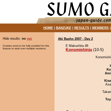
HOME
|
BANZUKE
|
RESULTS
|
MEMBERS
Hide results:
no
yes
Aki Basho 2007 - Day 2
E Makushita 48
Cookies need to be fully enabled for this
feature to work over multiple sessions.
Konomishinju
(10-5)
Konomishin
Ko
Ami
Kis
Asa
Takam
Toy