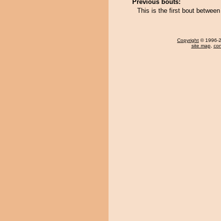
Previous bouts:
This is the first bout betwee
Copyright
© 1996-20
site map
,
con