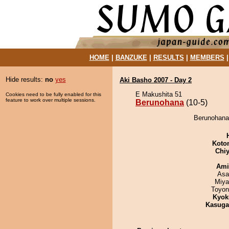
HOME
|
BANZUKE
|
RESULTS
|
MEMBERS
Hide results:
no
yes
Aki Basho 2007 - Day 2
E Makushita 51
Cookies need to be fully enabled for this
feature to work over multiple sessions.
Berunohana
(10-5)
Berunohana
Koto
Chiy
Ami
Asa
Miya
Toyon
Kyok
Kasuga