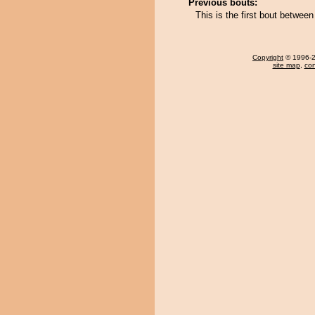
Previous bouts:
This is the first bout betw
Copyright
© 1996-20
site map
,
con