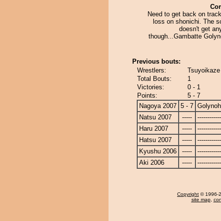
Co
Need to get back on track
loss on shonichi. The s
doesn't get an
though...Gambatte Golyn
Previous bouts:
Wrestlers:
Tsuyoikaze
Total Bouts:
1
Victories:
0 - 1
Points:
5 - 7
Nagoya 2007
5 - 7
Golyno
Natsu 2007
-----
------------
Haru 2007
-----
------------
Hatsu 2007
-----
------------
Kyushu 2006
-----
------------
Aki 2006
-----
------------
Copyright
© 1996-20
site map
,
con