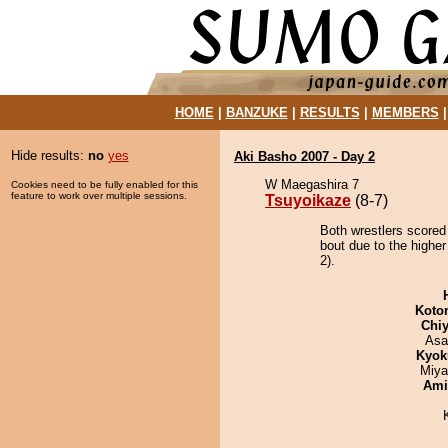
HOME
|
BANZUKE
|
RESULTS
|
MEMBERS
Hide results:
no
yes
Aki Basho 2007 - Day 2
W Maegashira 7
Cookies need to be fully enabled for this
feature to work over multiple sessions.
Tsuyoikaze
(8-7)
Both wrestlers scored
bout due to the higher
2).
Koto
Chiy
Asa
Kyok
Miya
Ami