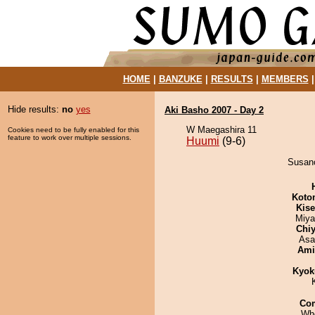
HOME
|
BANZUKE
|
RESULTS
|
MEMBERS
Hide results:
no
yes
Aki Basho 2007 - Day 2
W Maegashira 11
Cookies need to be fully enabled for this
feature to work over multiple sessions.
Huumi
(9-6)
Susano
Koto
Kis
Miya
Chiy
Asa
Ami
Kyok
Co
Wh