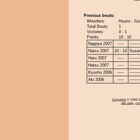
Previous bouts:
Wrestlers:
Huumi - Su
Total Bouts:
1
Victories:
0 - 1
Points:
10 - 10
Nagoya 2007
-----
--------
Natsu 2007
10 - 10
Susa
Haru 2007
-----
--------
Hatsu 2007
-----
--------
Kyushu 2006
-----
--------
Aki 2006
-----
--------
Copyright
© 1996-20
site map
,
con