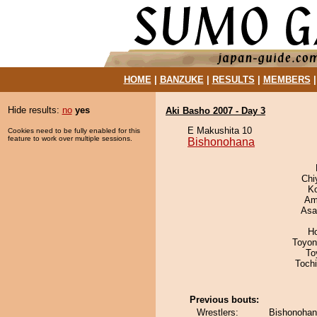
HOME
|
BANZUKE
|
RESULTS
|
MEMBERS
Hide results:
no
yes
Aki Basho 2007 - Day 3
E Makushita 10
Cookies need to be fully enabled for this
feature to work over multiple sessions.
Bishonohana
Chi
K
Ami
Asa
H
Toyon
To
Toch
Previous bouts:
Wrestlers:
Bishonohan