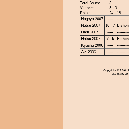
Total Bouts:
3
Victories:
3 - 0
Points:
24 - 18
Nagoya 2007
-----
----------
Natsu 2007
10 - 7
Bishon
Haru 2007
-----
----------
Hatsu 2007
7 - 5
Bishon
Kyushu 2006
-----
----------
Aki 2006
-----
----------
Copyright
© 1996-20
site map
,
con