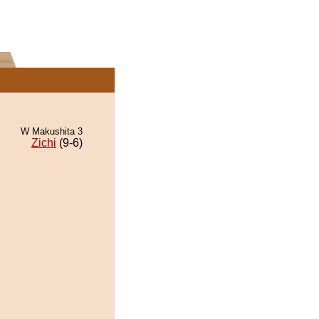
W Makushita 3
Zichi
(9-6)