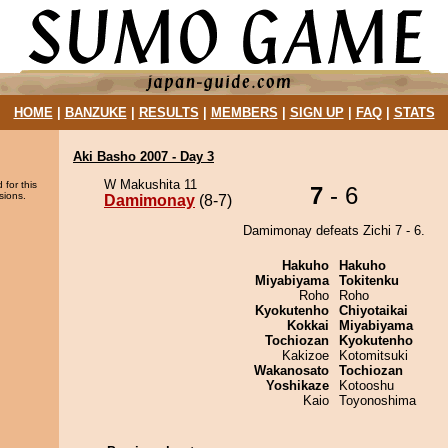
HOME
|
BANZUKE
|
RESULTS
|
MEMBERS
|
SIGN UP
|
FAQ
|
STATS
Aki Basho 2007 - Day 3
W Makushita 11
 for this
7
- 6
sions.
Damimonay
(8-7)
Damimonay defeats Zichi 7 - 6.
Hakuho
Hakuho
Miyabiyama
Tokitenku
Roho
Roho
Kyokutenho
Chiyotaikai
Kokkai
Miyabiyama
Tochiozan
Kyokutenho
Kakizoe
Kotomitsuki
Wakanosato
Tochiozan
Yoshikaze
Kotooshu
Kaio
Toyonoshima