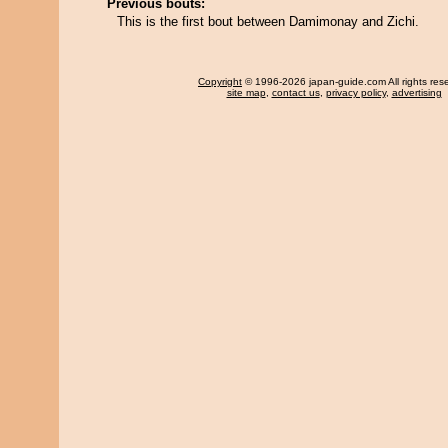
Previous bouts:
This is the first bout between Damimonay and Zichi.
Copyright
© 1996-2026 japan-guide.com All rights res
site map
,
contact us
,
privacy policy
,
advertising