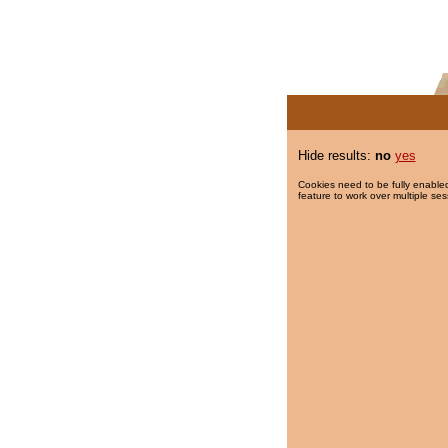
Hide results:
no
yes
Cookies need to be fully enabled
feature to work over multiple ses