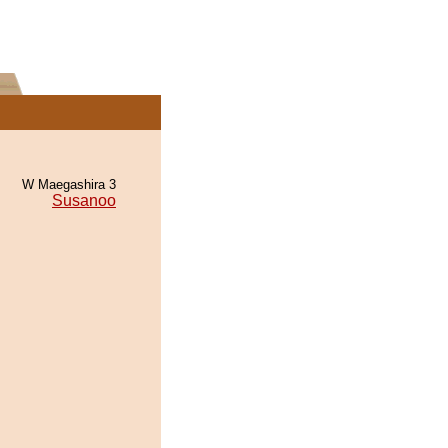
W Maegashira 3
Susanoo