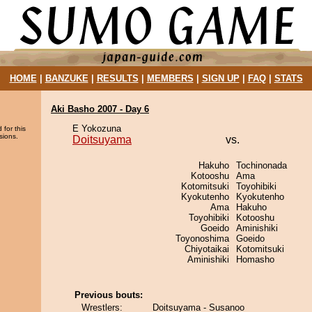
HOME
|
BANZUKE
|
RESULTS
|
MEMBERS
|
SIGN UP
|
FAQ
|
STATS
Aki Basho 2007 - Day 6
E Yokozuna
 for this
sions.
Doitsuyama
vs.
Hakuho
Tochinonada
Kotooshu
Ama
Kotomitsuki
Toyohibiki
Kyokutenho
Kyokutenho
Ama
Hakuho
Toyohibiki
Kotooshu
Goeido
Aminishiki
Toyonoshima
Goeido
Chiyotaikai
Kotomitsuki
Aminishiki
Homasho
Previous bouts:
Wrestlers:
Doitsuyama - Susanoo