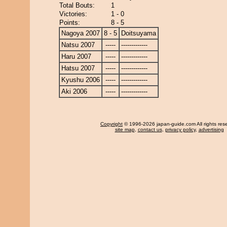
Total Bouts:
1
Victories:
1 - 0
Points:
8 - 5
Nagoya 2007
8 - 5
Doitsuyama
Natsu 2007
-----
-------------
Haru 2007
-----
-------------
Hatsu 2007
-----
-------------
Kyushu 2006
-----
-------------
Aki 2006
-----
-------------
Copyright
© 1996-2026 japan-guide.com All rights res
site map
,
contact us
,
privacy policy
,
advertising