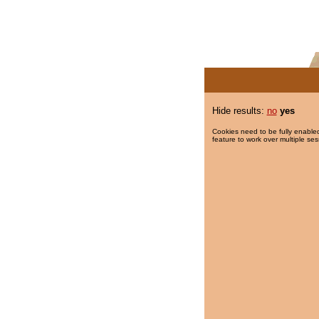
Hide results:
no
yes
Cookies need to be fully enabled
feature to work over multiple ses