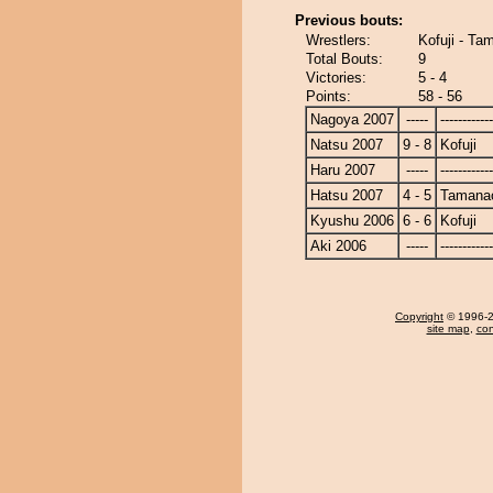
Previous bouts:
Wrestlers:
Kofuji - Ta
Total Bouts:
9
Victories:
5 - 4
Points:
58 - 56
Nagoya 2007
-----
------------
Natsu 2007
9 - 8
Kofuji
Haru 2007
-----
------------
Hatsu 2007
4 - 5
Tamanao
Kyushu 2006
6 - 6
Kofuji
Aki 2006
-----
------------
Copyright
© 1996-20
site map
,
con