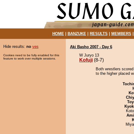
HOME
|
BANZUKE
|
RESULTS
|
MEMBERS
Hide results:
no
yes
Aki Basho 2007 - Day 6
W Juryo 13
Cookies need to be fully enabled for this
feature to work over multiple sessions.
Kofuji
(8-7)
Both wrestlers scored 
to the higher placed wi
Tochi
Ko
Chiy
Toy
Kyok
Koto
Ami
K
Miya