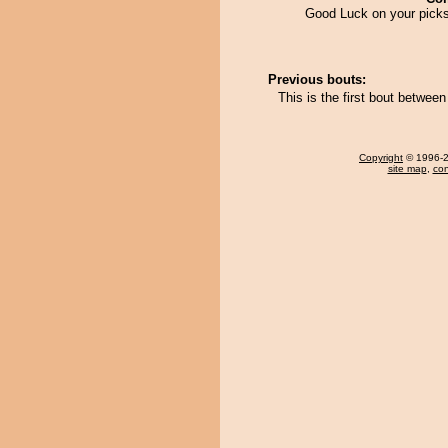
Good Luck on your picks
Previous bouts:
This is the first bout betwee
Copyright
© 1996-20
site map
,
con