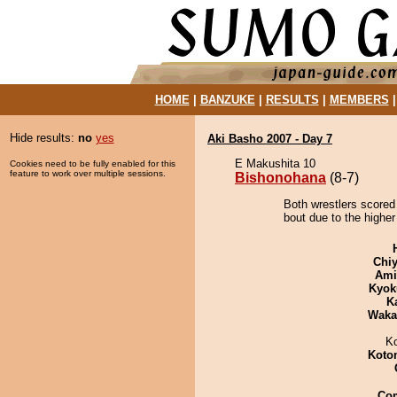
HOME
|
BANZUKE
|
RESULTS
|
MEMBERS
Hide results:
no
yes
Aki Basho 2007 - Day 7
E Makushita 10
Cookies need to be fully enabled for this
feature to work over multiple sessions.
Bishonohana
(8-7)
Both wrestlers scored
bout due to the higher
Chiy
Ami
Kyok
K
Waka
K
Koto
Co