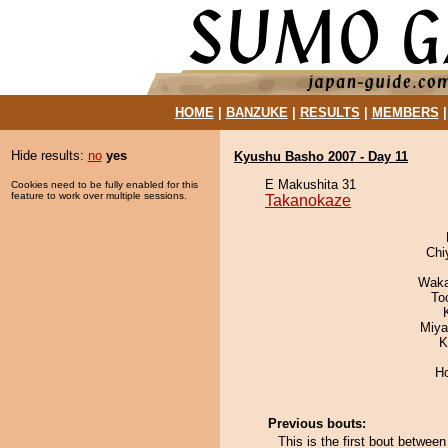
HOME
|
BANZUKE
|
RESULTS
|
MEMBERS
Hide results:
no
yes
Kyushu Basho 2007 - Day 11
E Makushita 31
Cookies need to be fully enabled for this
feature to work over multiple sessions.
Takanokaze
Chi
Waka
To
Miya
K
H
Previous bouts:
This is the first bout betwe