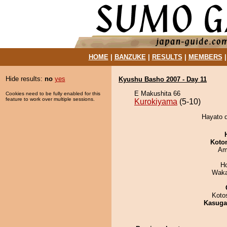
HOME
|
BANZUKE
|
RESULTS
|
MEMBERS
Hide results:
no
yes
Kyushu Basho 2007 - Day 11
E Makushita 66
Cookies need to be fully enabled for this
feature to work over multiple sessions.
Kurokiyama
(5-10)
Hayato d
Koto
Ami
H
Waka
Koto
Kasuga