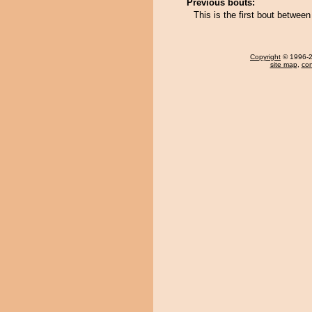
Previous bouts:
This is the first bout betwe
Copyright
© 1996-20
site map
,
con