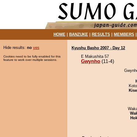
HOME
|
BANZUKE
|
RESULTS
|
MEMBERS
Hide results:
no
yes
Kyushu Basho 2007 - Day 12
E Makushita 57
Cookies need to be fully enabled for this
feature to work over multiple sessions.
Gwynho
(11-4)
Gwynho
Koto
Kis
Waka
Wa
Hok