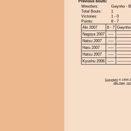
Previous bouts:
Wrestlers:
Gwynho - B
Total Bouts:
1
Victories:
1 - 0
Points:
8 - 7
Aki 2007
8 - 7
Gwynho
Nagoya 2007
-----
------------
Natsu 2007
-----
------------
Haru 2007
-----
------------
Hatsu 2007
-----
------------
Kyushu 2006
-----
------------
Copyright
© 1996-20
site map
,
con