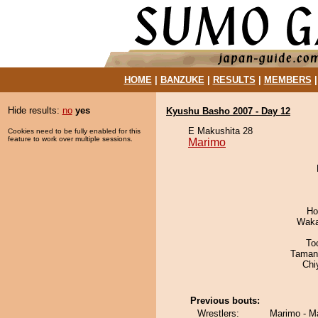
HOME
|
BANZUKE
|
RESULTS
|
MEMBERS
Hide results:
no
yes
Kyushu Basho 2007 - Day 12
E Makushita 28
Cookies need to be fully enabled for this
feature to work over multiple sessions.
Marimo
Ho
Waka
To
Taman
Chi
Previous bouts:
Wrestlers:
Marimo - M