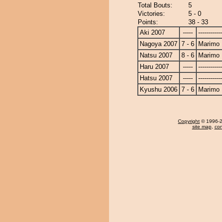
Total Bouts:
5
Victories:
5 - 0
Points:
38 - 33
Aki 2007
-----
------------
Nagoya 2007
7 - 6
Marimo
Natsu 2007
8 - 6
Marimo
Haru 2007
-----
------------
Hatsu 2007
-----
------------
Kyushu 2006
7 - 6
Marimo
Copyright
© 1996-20
site map
,
con