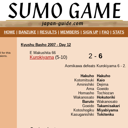
HOME
|
BANZUKE
|
RESULTS
|
MEMBERS
|
SIGN UP
|
FAQ
|
STATS
Kyushu Basho 2007 - Day 12
E Makushita 66
 for this
2 -
6
sions.
Kurokiyama
(5-10)
Aomikawa defeats Kurokiyama 6 - 2.
Hakuho
Hakuho
Kotomitsuki
Kaio
Aminishiki
Dejima
Ama
Goeido
Homasho
Tochiozan
Wakanosato
Hokutoriki
Baruto
Wakanosato
Goeido
Takamisakari
Kotoshogiku
Miyabiyama
Kasuganishiki
Tokitenku