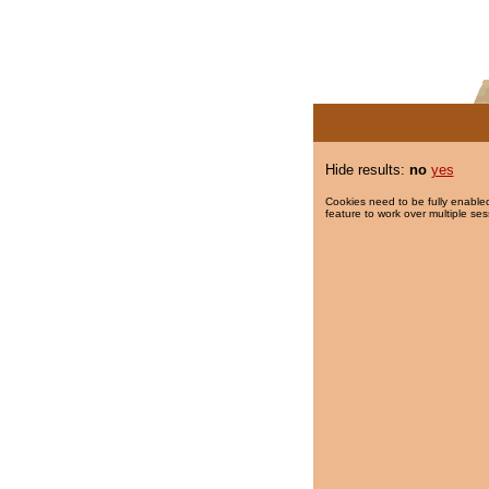
Hide results:
no
yes
Cookies need to be fully enabled
feature to work over multiple ses