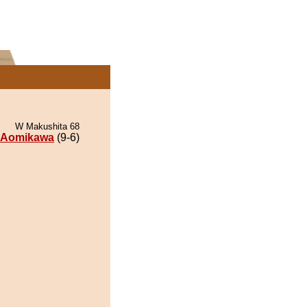
W Makushita 68
Aomikawa
(9-6)