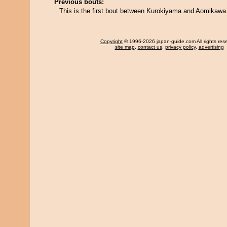
Previous bouts:
This is the first bout between Kurokiyama and Aomikawa
Copyright
© 1996-2026 japan-guide.com All rights res
site map
,
contact us
,
privacy policy
,
advertising