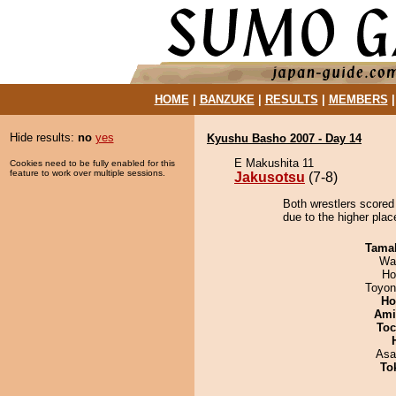
HOME
|
BANZUKE
|
RESULTS
|
MEMBERS
Hide results:
no
yes
Kyushu Basho 2007 - Day 14
E Makushita 11
Cookies need to be fully enabled for this
feature to work over multiple sessions.
Jakusotsu
(7-8)
Both wrestlers scored
due to the higher pla
Tama
Wa
Ho
Toyon
Ho
Ami
Toc
Asa
To