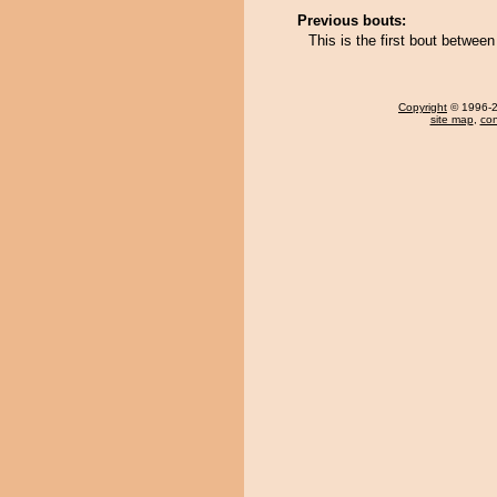
Previous bouts:
This is the first bout betwe
Copyright
© 1996-20
site map
,
con