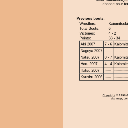
chance pour to
Previous bouts:
Wrestlers:
Kaiomitsuk
Total Bouts:
6
Victories:
4 - 2
Points:
33 - 34
Aki 2007
7 - 6
Kaiomit
Nagoya 2007
-----
------------
Natsu 2007
8 - 7
Kaiomit
Haru 2007
4 - 4
Kaiomit
Hatsu 2007
-----
------------
Kyushu 2006
-----
------------
Copyright
© 1996-20
site map
,
con