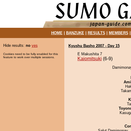
HOME
|
BANZUKE
|
RESULTS
|
MEMBERS
Hide results:
no
yes
Kyushu Basho 2007 - Day 15
E Makushita 7
Cookies need to be fully enabled for this
feature to work over multiple sessions.
Kaiomitsuki
(6-9)
Damimonay 
Ami
Ha
Takam
K
Ta
Toyon
Kasuga
Co
Salut Damimonay..