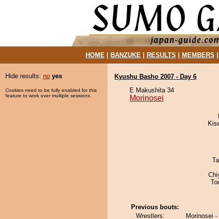
HOME
|
BANZUKE
|
RESULTS
|
MEMBERS
Hide results:
no
yes
Kyushu Basho 2007 - Day 6
E Makushita 34
Cookies need to be fully enabled for this
feature to work over multiple sessions.
Morinosei
Kis
Ta
Chi
To
Previous bouts:
Wrestlers:
Morinosei -