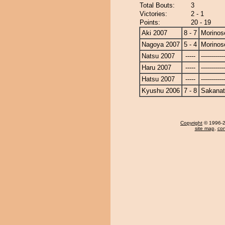
Total Bouts:
3
Victories:
2 - 1
Points:
20 - 19
Aki 2007
8 - 7
Morinos
Nagoya 2007
5 - 4
Morinos
Natsu 2007
-----
------------
Haru 2007
-----
------------
Hatsu 2007
-----
------------
Kyushu 2006
7 - 8
Sakanat
Copyright
© 1996-20
site map
,
con