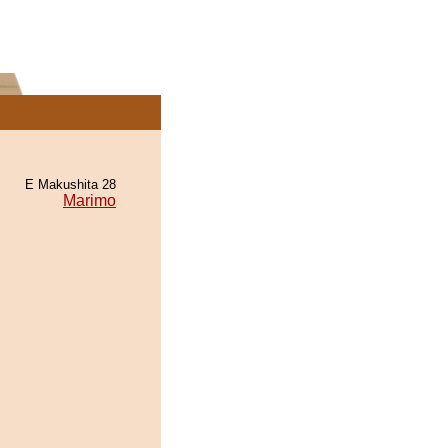
E Makushita 28
Marimo