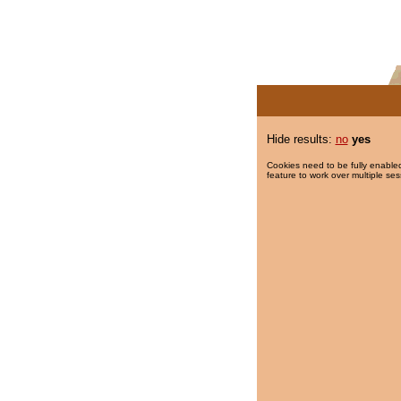
Hide results:
no
yes
Cookies need to be fully enabled
feature to work over multiple ses