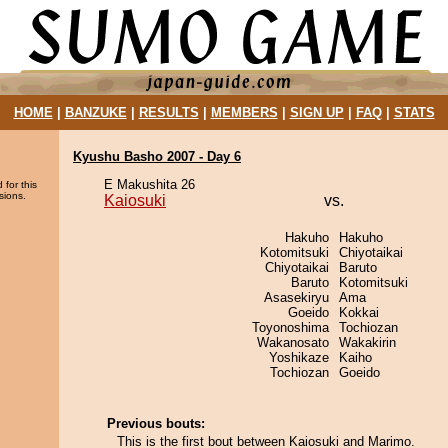
HOME
|
BANZUKE
|
RESULTS
|
MEMBERS
|
SIGN UP
|
FAQ
|
STATS
Kyushu Basho 2007 - Day 6
E Makushita 26
 for this
sions.
Kaiosuki
vs.
Hakuho
Hakuho
Kotomitsuki
Chiyotaikai
Chiyotaikai
Baruto
Baruto
Kotomitsuki
Asasekiryu
Ama
Goeido
Kokkai
Toyonoshima
Tochiozan
Wakanosato
Wakakirin
Yoshikaze
Kaiho
Tochiozan
Goeido
Previous bouts:
This is the first bout between Kaiosuki and Marimo.