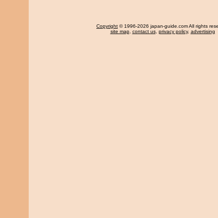
Copyright
© 1996-2026 japan-guide.com All rights res
site map
,
contact us
,
privacy policy
,
advertising