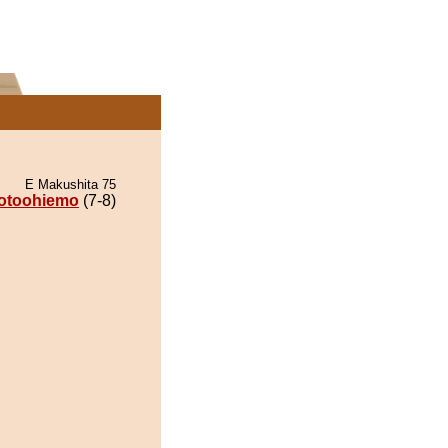
E Makushita 75
otoohiemo
(7-8)