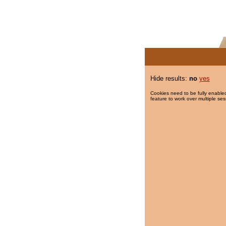
Hide results:
no
yes
Cookies need to be fully enabled
feature to work over multiple ses