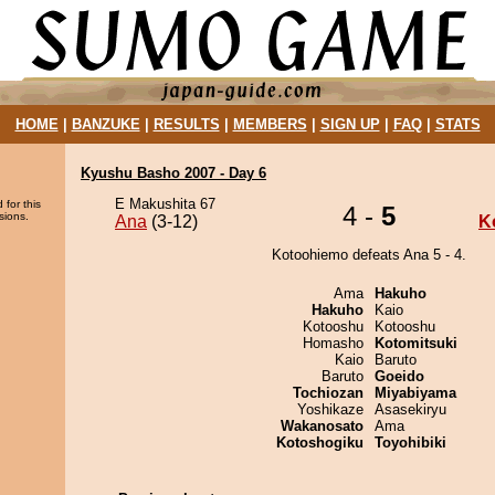
HOME
|
BANZUKE
|
RESULTS
|
MEMBERS
|
SIGN UP
|
FAQ
|
STATS
Kyushu Basho 2007 - Day 6
E Makushita 67
 for this
4 -
5
sions.
Ana
(3-12)
K
Kotoohiemo defeats Ana 5 - 4.
Ama
Hakuho
Hakuho
Kaio
Kotooshu
Kotooshu
Homasho
Kotomitsuki
Kaio
Baruto
Baruto
Goeido
Tochiozan
Miyabiyama
Yoshikaze
Asasekiryu
Wakanosato
Ama
Kotoshogiku
Toyohibiki