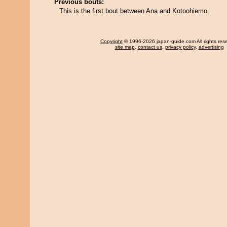
Previous bouts:
This is the first bout between Ana and Kotoohiemo.
Copyright
© 1996-2026 japan-guide.com All rights res
site map
,
contact us
,
privacy policy
,
advertising