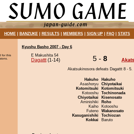
HOME
|
BANZUKE
|
RESULTS
|
MEMBERS
|
SIGN UP
|
FAQ
|
STATS
Kyushu Basho 2007 - Day 6
E Makushita 54
 for this
5 -
8
sions.
Dagattt
(1-14)
Akat
Akatsukinosora defeats Dagattt 8 - 5.
Hakuho
Hakuho
Asashoryu
Chiyotaikai
Kotomitsuki
Kotomitsuki
Kotooshu
Tochinonada
Chiyotaikai
Kisenosato
Aminishiki
Roho
Kaiho
Kotooshu
Futeno
Wakanosato
Kasuganishiki
Tochiozan
Kokkai
Baruto