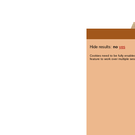
Hide results:
no
yes
Cookies need to be fully enabled
feature to work over multiple ses