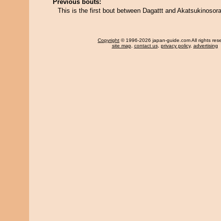
Previous bouts:
This is the first bout between Dagattt and Akatsukinosora
Copyright
© 1996-2026 japan-guide.com All rights res
site map
,
contact us
,
privacy policy
,
advertising