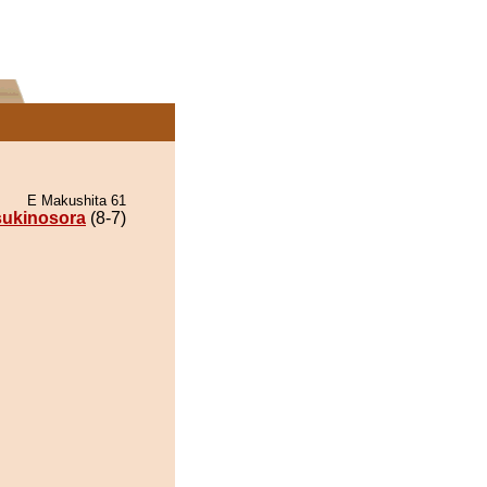
E Makushita 61
sukinosora
(8-7)