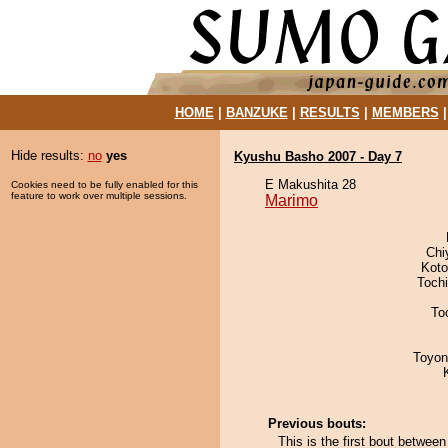
HOME
|
BANZUKE
|
RESULTS
|
MEMBERS
Hide results:
no
yes
Kyushu Basho 2007 - Day 7
E Makushita 28
Cookies need to be fully enabled for this
feature to work over multiple sessions.
Marimo
Chi
Koto
Toch
To
Toyon
Previous bouts:
This is the first bout betwe