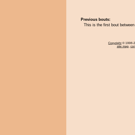
Previous bouts:
This is the first bout betwe
Copyright
© 1996-20
site map
,
con