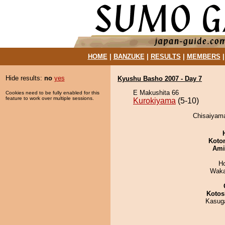
HOME
|
BANZUKE
|
RESULTS
|
MEMBERS
Hide results:
no
yes
Kyushu Basho 2007 - Day 7
E Makushita 66
Cookies need to be fully enabled for this
feature to work over multiple sessions.
Kurokiyama
(5-10)
Chisaiyama
Koto
Ami
H
Waka
Kotos
Kasuga