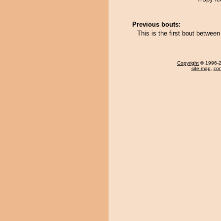
Previous bouts:
This is the first bout betwe
Copyright
© 1996-20
site map
,
con