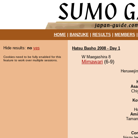
HOME
|
BANZUKE
|
RESULTS
|
MEMBERS
Hide results:
no
yes
Hatsu Basho 2008 - Day 1
W Maegashira 8
Cookies need to be fully enabled for this
feature to work over multiple sessions.
Mimawari
(6-9)
Heruwejim
Asa
Chi
Ko
H
Ami
Taman
Co
frispy le