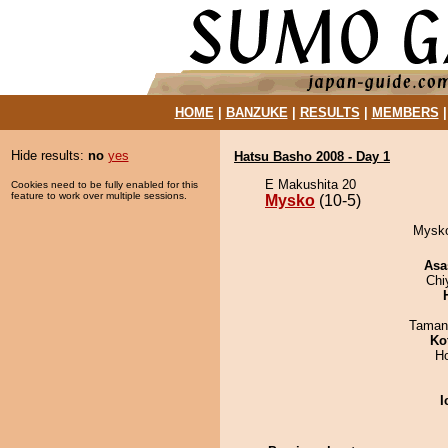
HOME
|
BANZUKE
|
RESULTS
|
MEMBERS
Hide results:
no
yes
Hatsu Basho 2008 - Day 1
E Makushita 20
Cookies need to be fully enabled for this
feature to work over multiple sessions.
Mysko
(10-5)
Mysko
Asa
Chi
Taman
Ko
H
I