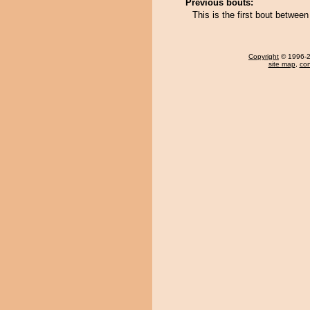
Previous bouts:
This is the first bout betwe
Copyright
© 1996-20
site map
,
con