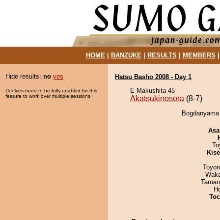
HOME
|
BANZUKE
|
RESULTS
|
MEMBERS
Hide results:
no
yes
Hatsu Basho 2008 - Day 1
E Makushita 45
Cookies need to be fully enabled for this
feature to work over multiple sessions.
Akatsukinosora
(8-7)
Bogdanyama d
Asa
To
Kis
Toyon
Waka
Taman
H
Toc