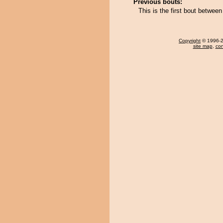
Previous bouts:
This is the first bout betwe
Copyright
© 1996-20
site map
,
con