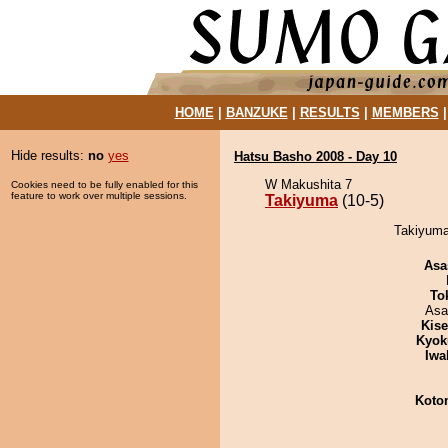
HOME
|
BANZUKE
|
RESULTS
|
MEMBERS
Hide results:
no
yes
Hatsu Basho 2008 - Day 10
W Makushita 7
Cookies need to be fully enabled for this
feature to work over multiple sessions.
Takiyuma
(10-5)
Takiyuma
Asa
To
Asa
Kis
Kyok
Iwa
Koto