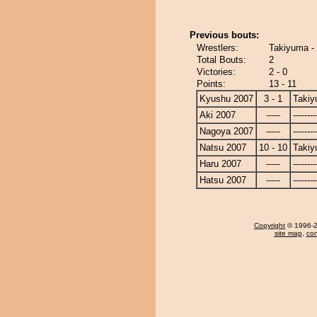
Previous bouts:
Wrestlers:
Takiyuma -
Total Bouts:
2
Victories:
2 - 0
Points:
13 - 11
Kyushu 2007
3 - 1
Taki
Aki 2007
-----
--------
Nagoya 2007
-----
--------
Natsu 2007
10 - 10
Taki
Haru 2007
-----
--------
Hatsu 2007
-----
--------
Copyright
© 1996-20
site map
,
con