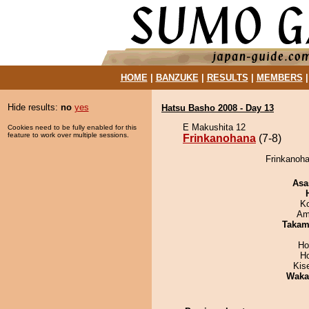
HOME
|
BANZUKE
|
RESULTS
|
MEMBERS
Hide results:
no
yes
Hatsu Basho 2008 - Day 13
E Makushita 12
Cookies need to be fully enabled for this
feature to work over multiple sessions.
Frinkanohana
(7-8)
Frinkanoha
Asa
K
Ami
Takam
Ho
H
Kis
Waka