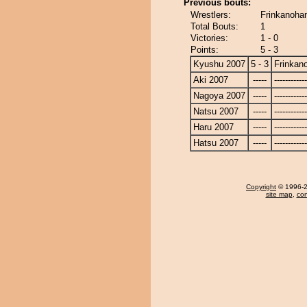
Previous bouts:
Wrestlers:
Frinkanohan
Total Bouts:
1
Victories:
1 - 0
Points:
5 - 3
Kyushu 2007
5 - 3
Frinkan
Aki 2007
-----
------------
Nagoya 2007
-----
------------
Natsu 2007
-----
------------
Haru 2007
-----
------------
Hatsu 2007
-----
------------
Copyright
© 1996-20
site map
,
con