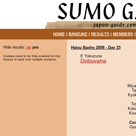
HOME
|
BANZUKE
|
RESULTS
|
MEMBERS
Hide results:
no
yes
Hatsu Basho 2008 - Day 15
E Yokozuna
Cookies need to be fully enabled for this
feature to work over multiple sessions.
Doitsuyama
Miya
Ta
Kyo
To
Koto
Kis
Co
Goo