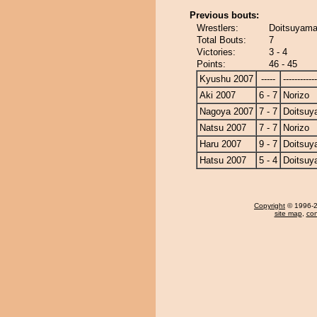
Previous bouts:
Wrestlers:
Doitsuyama
Total Bouts:
7
Victories:
3 - 4
Points:
46 - 45
Kyushu 2007
-----
------------
Aki 2007
6 - 7
Norizo
Nagoya 2007
7 - 7
Doitsu
Natsu 2007
7 - 7
Norizo
Haru 2007
9 - 7
Doitsu
Hatsu 2007
5 - 4
Doitsu
Copyright
© 1996-20
site map
,
con