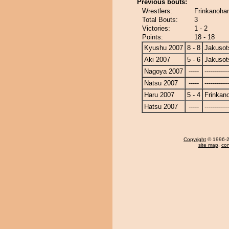
Previous bouts:
Wrestlers:
Frinkanoha
Total Bouts:
3
Victories:
1 - 2
Points:
18 - 18
Kyushu 2007
8 - 8
Jakusot
Aki 2007
5 - 6
Jakusot
Nagoya 2007
-----
------------
Natsu 2007
-----
------------
Haru 2007
5 - 4
Frinkan
Hatsu 2007
-----
------------
Copyright
© 1996-20
site map
,
con