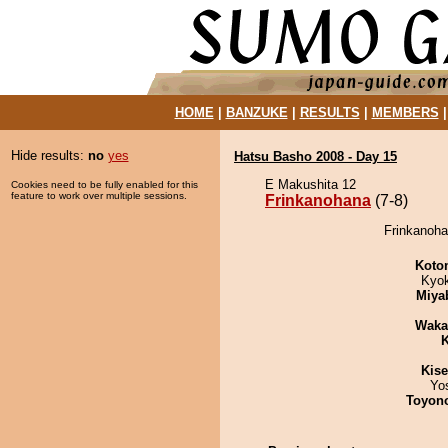
HOME
|
BANZUKE
|
RESULTS
|
MEMBERS
Hide results:
no
yes
Hatsu Basho 2008 - Day 15
E Makushita 12
Cookies need to be fully enabled for this
feature to work over multiple sessions.
Frinkanohana
(7-8)
Frinkanoha
Koto
Kyo
Miya
Waka
K
Kis
Yo
Toyon