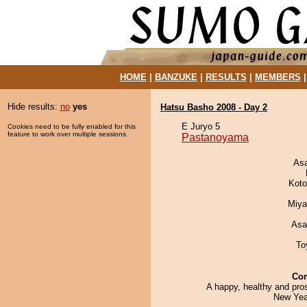
HOME
|
BANZUKE
|
RESULTS
|
MEMBERS
Hide results:
no
yes
Hatsu Basho 2008 - Day 2
E Juryo 5
Cookies need to be fully enabled for this
feature to work over multiple sessions.
Pastanoyama
As
Koto
Miya
Asa
To
Co
A happy, healthy and pro
New Year