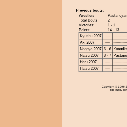
Previous bouts:
Wrestlers:
Pastanoyam
Total Bouts:
2
Victories:
1 - 1
Points:
14 - 13
Kyushu 2007
-----
------------
Aki 2007
-----
------------
Nagoya 2007
6 - 6
Kotonik
Natsu 2007
8 - 7
Pastan
Haru 2007
-----
------------
Hatsu 2007
-----
------------
Copyright
© 1996-20
site map
,
con