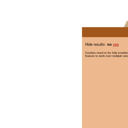
Hide results:
no
yes
Cookies need to be fully enabled
feature to work over multiple ses