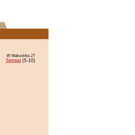
W Makushita 27
Senpai
(5-10)