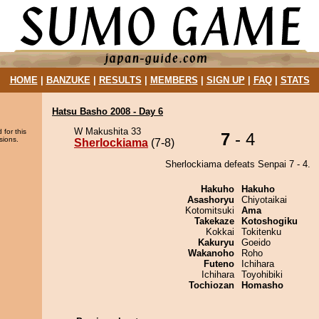
HOME
|
BANZUKE
|
RESULTS
|
MEMBERS
|
SIGN UP
|
FAQ
|
STATS
Hatsu Basho 2008 - Day 6
W Makushita 33
 for this
7
- 4
sions.
Sherlockiama
(7-8)
Sherlockiama defeats Senpai 7 - 4.
Hakuho
Hakuho
Asashoryu
Chiyotaikai
Kotomitsuki
Ama
Takekaze
Kotoshogiku
Kokkai
Tokitenku
Kakuryu
Goeido
Wakanoho
Roho
Futeno
Ichihara
Ichihara
Toyohibiki
Tochiozan
Homasho