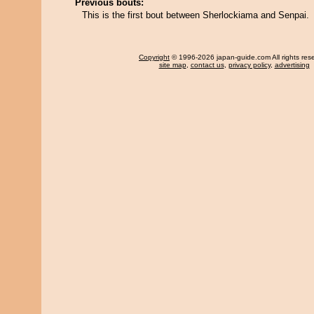
Previous bouts:
This is the first bout between Sherlockiama and Senpai.
Copyright
© 1996-2026 japan-guide.com All rights res
site map
,
contact us
,
privacy policy
,
advertising