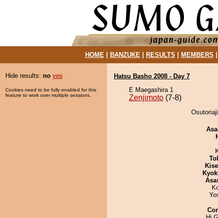
HOME
|
BANZUKE
|
RESULTS
|
MEMBERS
Hide results:
no
yes
Hatsu Basho 2008 - Day 7
E Maegashira 1
Cookies need to be fully enabled for this
feature to work over multiple sessions.
Zenjimoto
(7-8)
Osutoriaj
Asa
To
Kis
Kyok
Asa
K
Yo
Co
Hi G