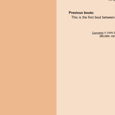
Previous bouts:
This is the first bout betwee
Copyright
© 1996-20
site map
,
con