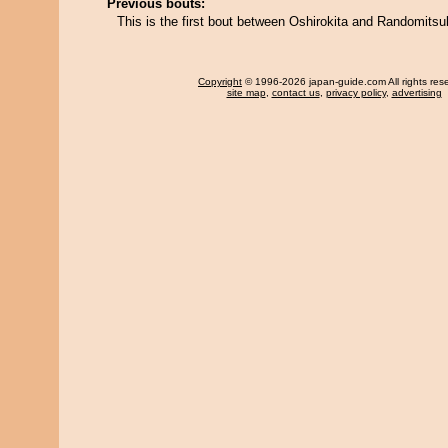
Previous bouts:
This is the first bout between Oshirokita and Randomitsu
Copyright
© 1996-2026 japan-guide.com All rights res
site map
,
contact us
,
privacy policy
,
advertising