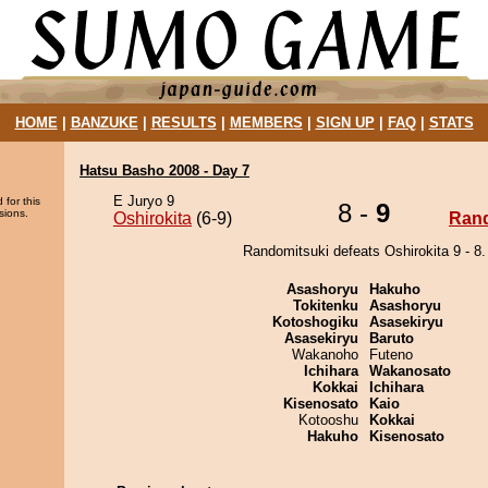
HOME
|
BANZUKE
|
RESULTS
|
MEMBERS
|
SIGN UP
|
FAQ
|
STATS
Hatsu Basho 2008 - Day 7
E Juryo 9
 for this
8 -
9
sions.
Oshirokita
(6-9)
Rand
Randomitsuki defeats Oshirokita 9 - 8.
Asashoryu
Hakuho
Tokitenku
Asashoryu
Kotoshogiku
Asasekiryu
Asasekiryu
Baruto
Wakanoho
Futeno
Ichihara
Wakanosato
Kokkai
Ichihara
Kisenosato
Kaio
Kotooshu
Kokkai
Hakuho
Kisenosato