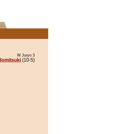
W Juryo 3
omitsuki
(10-5)