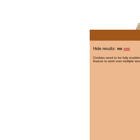
Hide results:
no
yes
Cookies need to be fully enabled
feature to work over multiple ses