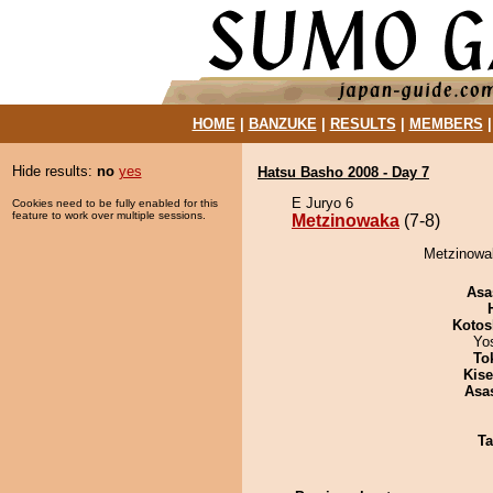
HOME
|
BANZUKE
|
RESULTS
|
MEMBERS
Hide results:
no
yes
Hatsu Basho 2008 - Day 7
E Juryo 6
Cookies need to be fully enabled for this
feature to work over multiple sessions.
Metzinowaka
(7-8)
Metzinowak
Asa
Kotos
Yo
To
Kis
Asa
Ta