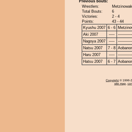
Previous bouts:
Wrestlers:
Metzinowaka
Total Bouts:
6
Victories:
2 - 4
Points:
43 - 44
Kyushu 2007
6 - 6
Metzin
Aki 2007
-----
------------
Nagoya 2007
-----
------------
Natsu 2007
7 - 8
Aobanoni
Haru 2007
-----
------------
Hatsu 2007
6 - 7
Aobanoni
Copyright
© 1996-20
site map
,
con