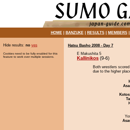
HOME
|
BANZUKE
|
RESULTS
|
MEMBERS
Hide results:
no
yes
Hatsu Basho 2008 - Day 7
E Makushita 5
Cookies need to be fully enabled for this
feature to work over multiple sessions.
Kallinikos
(9-6)
Both wrestlers scored 
due to the higher plac
Asa
Kotos
Ta
Yo
Asa