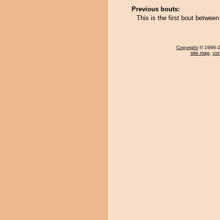
Previous bouts:
This is the first bout between 
Copyright
© 1996-20
site map
,
con