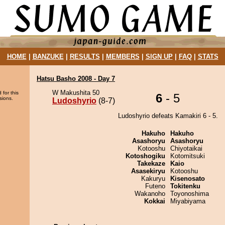
HOME
|
BANZUKE
|
RESULTS
|
MEMBERS
|
SIGN UP
|
FAQ
|
STATS
Hatsu Basho 2008 - Day 7
W Makushita 50
 for this
6
- 5
sions.
Ludoshyrio
(8-7)
Ludoshyrio defeats Kamakiri 6 - 5.
Hakuho
Hakuho
Asashoryu
Asashoryu
Kotooshu
Chiyotaikai
Kotoshogiku
Kotomitsuki
Takekaze
Kaio
Asasekiryu
Kotooshu
Kakuryu
Kisenosato
Futeno
Tokitenku
Wakanoho
Toyonoshima
Kokkai
Miyabiyama