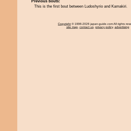
Previous bouts:
This is the first bout between Ludoshyrio and Kamakiri.
Copyright
© 1996-2026 japan-guide.com All rights res
site map
,
contact us
,
privacy policy
,
advertising