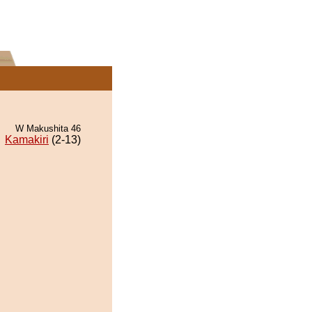
W Makushita 46
Kamakiri
(2-13)