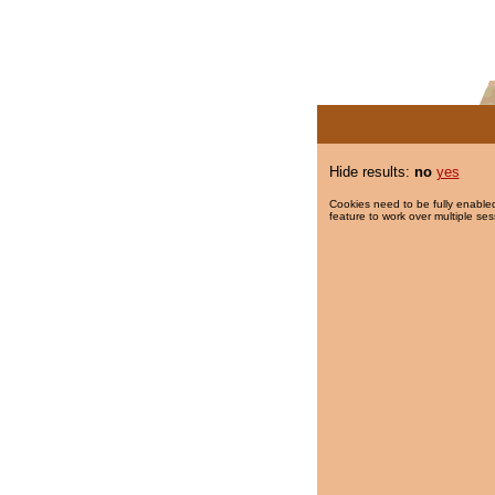
Hide results:
no
yes
Cookies need to be fully enabled
feature to work over multiple ses