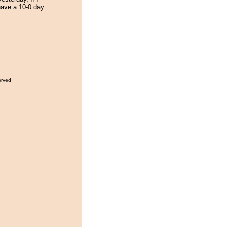
 have a 10-0 day
erved