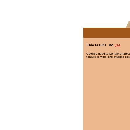
Hide results:
no
yes
Cookies need to be fully enabled
feature to work over multiple ses