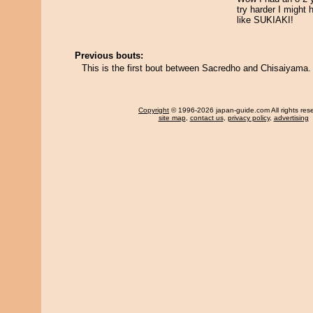
try harder I might
like SUKIAKI!
Previous bouts:
This is the first bout between Sacredho and Chisaiyama.
Copyright
© 1996-2026 japan-guide.com All rights res
site map
,
contact us
,
privacy policy
,
advertising