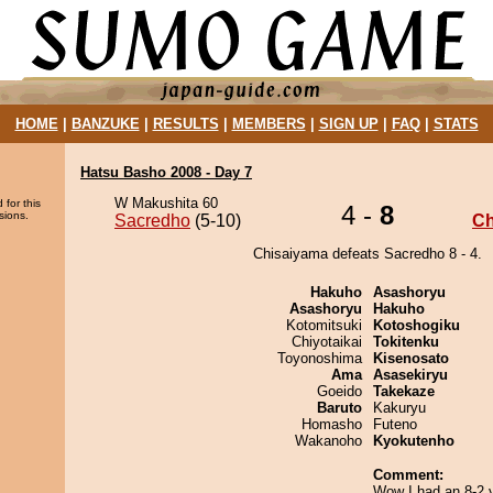
HOME
|
BANZUKE
|
RESULTS
|
MEMBERS
|
SIGN UP
|
FAQ
|
STATS
Hatsu Basho 2008 - Day 7
W Makushita 60
 for this
4 -
8
sions.
Sacredho
(5-10)
Ch
Chisaiyama defeats Sacredho 8 - 4.
Hakuho
Asashoryu
Asashoryu
Hakuho
Kotomitsuki
Kotoshogiku
Chiyotaikai
Tokitenku
Toyonoshima
Kisenosato
Ama
Asasekiryu
Goeido
Takekaze
Baruto
Kakuryu
Homasho
Futeno
Wakanoho
Kyokutenho
Comment:
Wow I had an 8-2 y