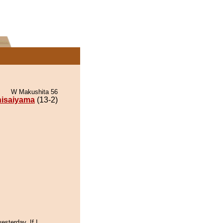
W Makushita 56
isaiyama
(13-2)
esterday, If I