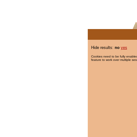
Hide results:
no
yes
Cookies need to be fully enabled
feature to work over multiple ses