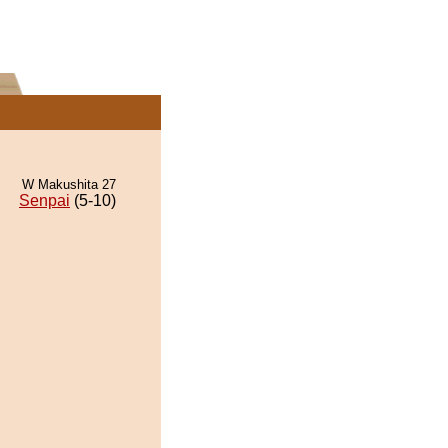
W Makushita 27
Senpai
(5-10)