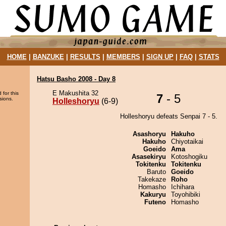
HOME
|
BANZUKE
|
RESULTS
|
MEMBERS
|
SIGN UP
|
FAQ
|
STATS
Hatsu Basho 2008 - Day 8
E Makushita 32
 for this
7
- 5
sions.
Holleshoryu
(6-9)
Holleshoryu defeats Senpai 7 - 5.
Asashoryu
Hakuho
Hakuho
Chiyotaikai
Goeido
Ama
Asasekiryu
Kotoshogiku
Tokitenku
Tokitenku
Baruto
Goeido
Takekaze
Roho
Homasho
Ichihara
Kakuryu
Toyohibiki
Futeno
Homasho