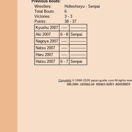
Previous bouts:
Wrestlers:
Holleshoryu - Senpai
Total Bouts:
6
Victories:
3 - 3
Points:
38 - 37
Kyushu 2007
-----
-------------
Aki 2007
6 - 8
Senpai
Nagoya 2007
-----
-------------
Natsu 2007
-----
-------------
Haru 2007
-----
-------------
Hatsu 2007
6 - 7
Senpai
Copyright
© 1996-2026 japan-guide.com All rights res
site map
,
contact us
,
privacy policy
,
advertising