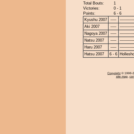
Total Bouts:
1
Victories:
0 - 1
Points:
6 - 6
Kyushu 2007
-----
------------
Aki 2007
-----
------------
Nagoya 2007
-----
------------
Natsu 2007
-----
------------
Haru 2007
-----
------------
Hatsu 2007
6 - 6
Hollesh
Copyright
© 1996-20
site map
,
con