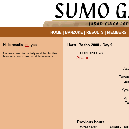
HOME
|
BANZUKE
|
RESULTS
|
MEMBERS
Hide results:
no
yes
Hatsu Basho 2008 - Day 9
E Makushita 28
Cookies need to be fully enabled for this
feature to work over multiple sessions.
Asahi
As
Toyon
Kis
Kyo
Ami
Ta
Previous bouts:
Wrestlers:
Asahi - Hol