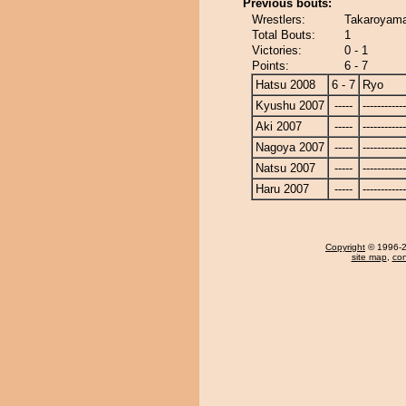
Previous bouts:
Wrestlers:
Takaroyama
Total Bouts:
1
Victories:
0 - 1
Points:
6 - 7
Hatsu 2008
6 - 7
Ryo
Kyushu 2007
-----
------------
Aki 2007
-----
------------
Nagoya 2007
-----
------------
Natsu 2007
-----
------------
Haru 2007
-----
------------
Copyright
© 1996-20
site map
,
con