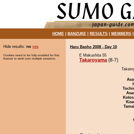
HOME
|
BANZUKE
|
RESULTS
|
MEMBERS
Hide results:
no
yes
Haru Basho 2008 - Day 10
E Makushita 55
Cookies need to be fully enabled for this
feature to work over multiple sessions.
Takaroyama
(8-7)
Takaro
Asa
Tochi
Asa
Kotos
Kis
Tama