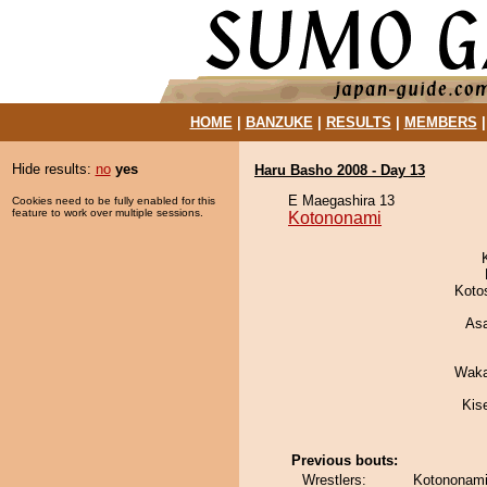
HOME
|
BANZUKE
|
RESULTS
|
MEMBERS
Hide results:
no
yes
Haru Basho 2008 - Day 13
E Maegashira 13
Cookies need to be fully enabled for this
feature to work over multiple sessions.
Kotononami
Koto
As
Waka
Kis
Previous bouts:
Wrestlers:
Kotononami