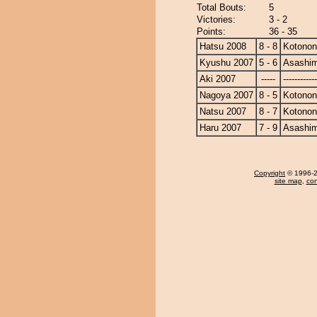
Total Bouts:
5
Victories:
3 - 2
Points:
36 - 35
Hatsu 2008
8 - 8
Kotono
Kyushu 2007
5 - 6
Asashi
Aki 2007
-----
------------
Nagoya 2007
8 - 5
Kotono
Natsu 2007
8 - 7
Kotono
Haru 2007
7 - 9
Asashi
Copyright
© 1996-20
site map
,
con