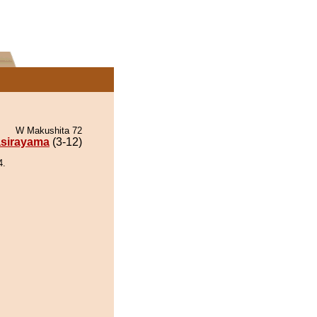
W Makushita 72
sirayama
(3-12)
4.