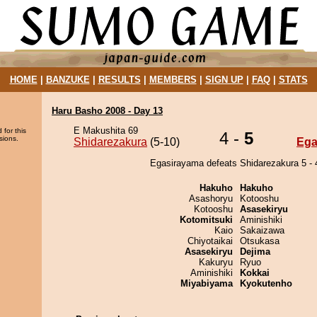
HOME
|
BANZUKE
|
RESULTS
|
MEMBERS
|
SIGN UP
|
FAQ
|
STATS
Haru Basho 2008 - Day 13
E Makushita 69
 for this
4 -
5
sions.
Shidarezakura
(5-10)
Ega
Egasirayama defeats Shidarezakura 5 - 
Hakuho
Hakuho
Asashoryu
Kotooshu
Kotooshu
Asasekiryu
Kotomitsuki
Aminishiki
Kaio
Sakaizawa
Chiyotaikai
Otsukasa
Asasekiryu
Dejima
Kakuryu
Ryuo
Aminishiki
Kokkai
Miyabiyama
Kyokutenho