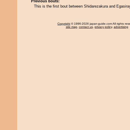
Previous bouts:
This is the first bout between Shidarezakura and Egasir
Copyright
© 1996-2026 japan-guide.com All rights res
site map
,
contact us
,
privacy policy
,
advertising