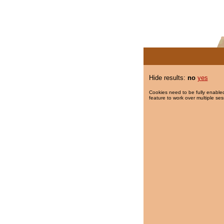
Hide results:
no
yes
Cookies need to be fully enabled
feature to work over multiple ses