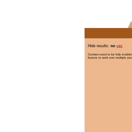
Hide results:
no
yes
Cookies need to be fully enabled
feature to work over multiple ses