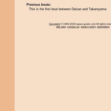
Previous bouts:
This is the first bout between Daizan and Takaroyama.
Copyright
© 1996-2026 japan-guide.com All rights res
site map
,
contact us
,
privacy policy
,
advertising