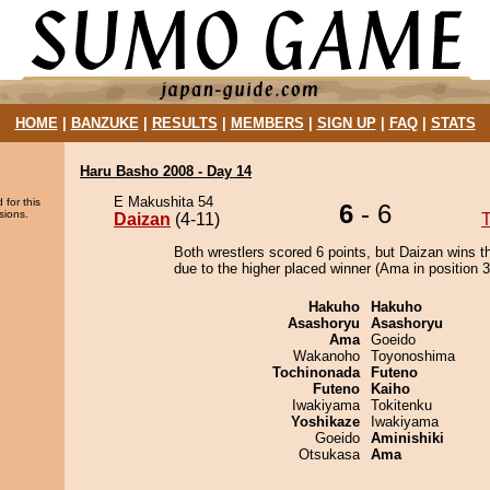
HOME
|
BANZUKE
|
RESULTS
|
MEMBERS
|
SIGN UP
|
FAQ
|
STATS
Haru Basho 2008 - Day 14
E Makushita 54
 for this
6
- 6
sions.
Daizan
(4-11)
Both wrestlers scored 6 points, but Daizan wins t
due to the higher placed winner (Ama in position 3
Hakuho
Hakuho
Asashoryu
Asashoryu
Ama
Goeido
Wakanoho
Toyonoshima
Tochinonada
Futeno
Futeno
Kaiho
Iwakiyama
Tokitenku
Yoshikaze
Iwakiyama
Goeido
Aminishiki
Otsukasa
Ama