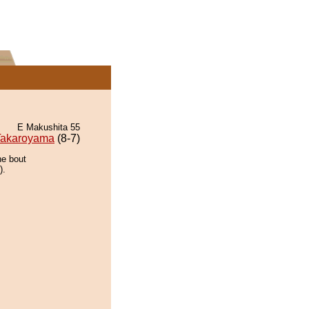
E Makushita 55
Takaroyama
(8-7)
he bout
).