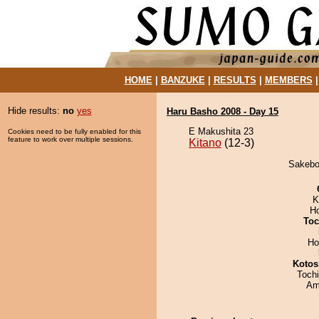
HOME
|
BANZUKE
|
RESULTS
|
MEMBERS
Hide results:
no
yes
Haru Basho 2008 - Day 15
E Makushita 23
Cookies need to be fully enabled for this
feature to work over multiple sessions.
Kitano
(12-3)
Sakebon
K
H
Toc
Ho
Kotos
Toch
Ami