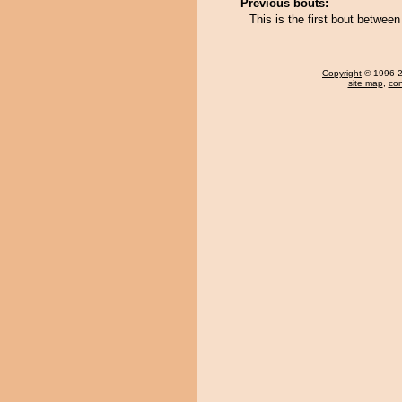
Previous bouts:
This is the first bout betwe
Copyright
© 1996-20
site map
,
con