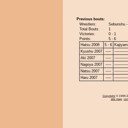
Previous bouts:
Wrestlers:
Sebunshu -
Total Bouts:
1
Victories:
0 - 1
Points:
5 - 6
Hatsu 2008
5 - 6
Kajiyam
Kyushu 2007
-----
------------
Aki 2007
-----
------------
Nagoya 2007
-----
------------
Natsu 2007
-----
------------
Haru 2007
-----
------------
Copyright
© 1996-20
site map
,
con