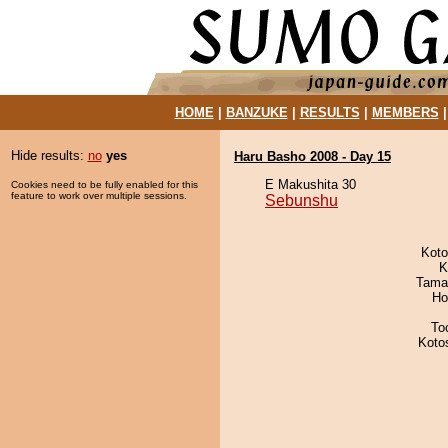
HOME
|
BANZUKE
|
RESULTS
|
MEMBERS
Hide results:
no
yes
Haru Basho 2008 - Day 15
E Makushita 30
Cookies need to be fully enabled for this
feature to work over multiple sessions.
Sebunshu
Koto
K
Tama
Ho
To
Koto