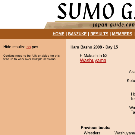
HOME
|
BANZUKE
|
RESULTS
|
MEMBERS
Hide results:
no
yes
Haru Basho 2008 - Day 15
E Makushita 53
Cookies need to be fully enabled for this
feature to work over multiple sessions.
Washuyama
As
Koto
H
To
Wa
Ta
Previous bouts:
Wrestlers:
Washuyama 