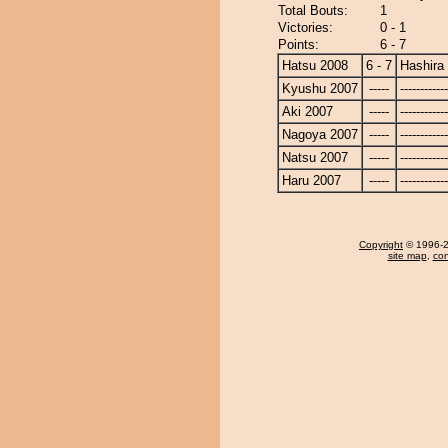
Total Bouts:
1
Victories:
0 - 1
Points:
6 - 7
Hatsu 2008
6 - 7
Hashira
Kyushu 2007
-----
------------
Aki 2007
-----
------------
Nagoya 2007
-----
------------
Natsu 2007
-----
------------
Haru 2007
-----
------------
Copyright
© 1996-20
site map
,
con