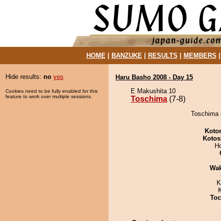
HOME
|
BANZUKE
|
RESULTS
|
MEMBERS
Hide results:
no
yes
Haru Basho 2008 - Day 15
E Makushita 10
Cookies need to be fully enabled for this
feature to work over multiple sessions.
Toschima
(7-8)
Toschima 
Koto
Kotos
H
Wa
K
Toc