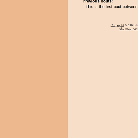
Previous bouts:
This is the first bout betwe
Copyright
© 1996-20
site map
,
con