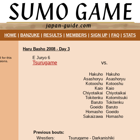
HOME
|
BANZUKE
|
RESULTS
|
MEMBERS
|
SIGN UP
|
FAQ
|
STATS
Haru Basho 2008 - Day 3
E Juryo 6
 for this
sions.
Tsurugame
vs.
Hakuho
Hakuho
Asashoryu
Asashoryu
Kotooshu
Kotooshu
Kaio
Kaio
Chiyotaikai
Chiyotaikai
Tokitenku
Kotomitsuki
Baruto
Tokitenku
Goeido
Baruto
Homasho
Goeido
Sakaizawa
Homasho
Previous bouts:
Wrestlers:
Tsurugame - Darkanishiki