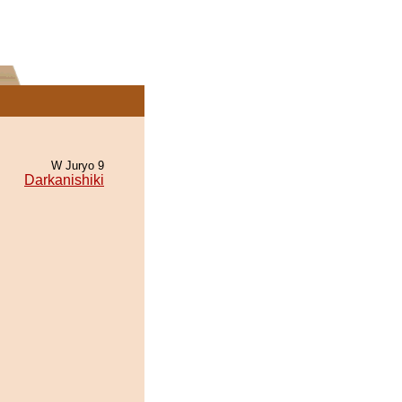
W Juryo 9
Darkanishiki