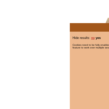
Hide results:
no
yes
Cookies need to be fully enabled
feature to work over multiple ses