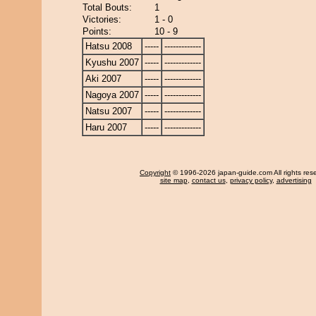
Total Bouts:
1
Victories:
1 - 0
Points:
10 - 9
Hatsu 2008
-----
-------------
Kyushu 2007
-----
-------------
Aki 2007
-----
-------------
Nagoya 2007
-----
-------------
Natsu 2007
-----
-------------
Haru 2007
-----
-------------
Copyright
© 1996-2026 japan-guide.com All rights res
site map
,
contact us
,
privacy policy
,
advertising