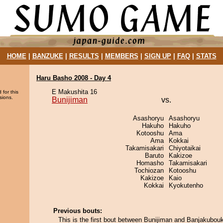
HOME
|
BANZUKE
|
RESULTS
|
MEMBERS
|
SIGN UP
|
FAQ
|
STATS
Haru Basho 2008 - Day 4
E Makushita 16
 for this
sions.
Bunijiman
vs.
Asashoryu
Asashoryu
Hakuho
Hakuho
Kotooshu
Ama
Ama
Kokkai
Takamisakari
Chiyotaikai
Baruto
Kakizoe
Homasho
Takamisakari
Tochiozan
Kotooshu
Kakizoe
Kaio
Kokkai
Kyokutenho
Previous bouts:
This is the first bout between Bunijiman and Banjakubou