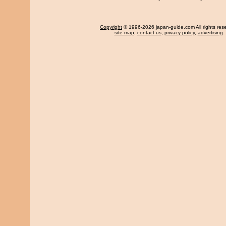
Copyright
© 1996-2026 japan-guide.com All rights res
site map
,
contact us
,
privacy policy
,
advertising