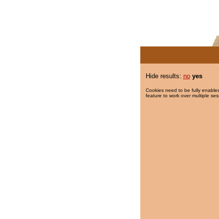
Hide results:
no
yes
Cookies need to be fully enabled
feature to work over multiple ses