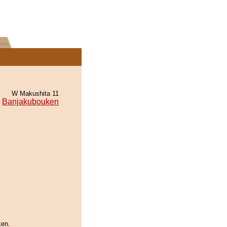
W Makushita 11
Banjakubouken
ken.