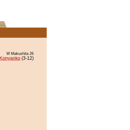
W Makushita 26
Konyanko
(3-12)