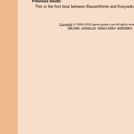
Previous bouts:
This is the first bout between Basashihime and Konyank
Copyright
© 1996-2026 japan-guide.com All rights res
site map
,
contact us
,
privacy policy
,
advertising