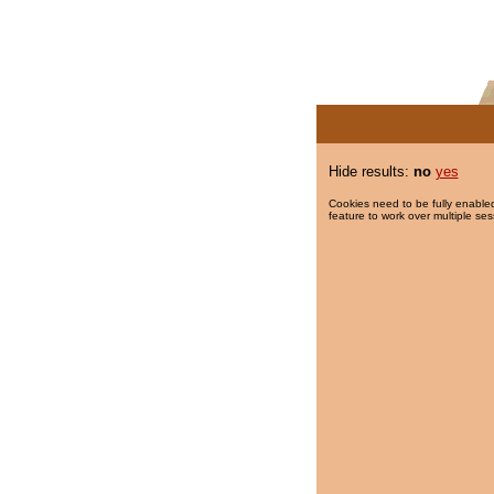
Hide results:
no
yes
Cookies need to be fully enabled
feature to work over multiple ses