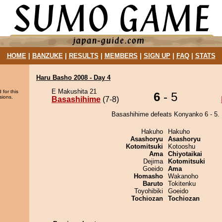
HOME
|
BANZUKE
|
RESULTS
|
MEMBERS
|
SIGN UP
|
FAQ
|
STATS
Haru Basho 2008 - Day 4
E Makushita 21
 for this
6
- 5
sions.
Basashihime
(7-8)
Basashihime defeats Konyanko 6 - 5.
Hakuho
Hakuho
Asashoryu
Asashoryu
Kotomitsuki
Kotooshu
Ama
Chiyotaikai
Dejima
Kotomitsuki
Goeido
Ama
Homasho
Wakanoho
Baruto
Tokitenku
Toyohibiki
Goeido
Tochiozan
Tochiozan